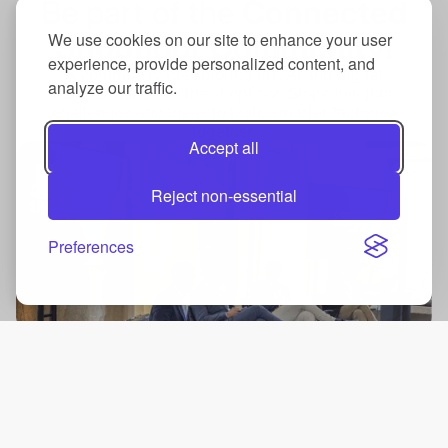
Be part of the
Connected
Shopfloor Community!
We use cookies on our site to enhance your user
experience, provide personalized content, and
A community to exploring IoT, AI and digital
analyze our traffic.
transformation on the shopfloor. Share insights,
challenges and ideas to build smarter factories
together.
Accept all
Reject non-essential
Preferences
Summit
Connect with industry leaders and innovations.
Know more