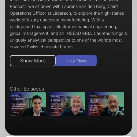
Podcast, we sit down with Laurens van den Berg, Chief
Operations Officer at Läderach, to explore the high-stakes
world of luxury chocolate manufacturing. With a
background that spans electromechanical engineering,
global management, and an INSEAD MBA, Laurens brings a
uniquely analytical perspective to one of the world’s most
coveted Swiss chocolate brands.
Play Now
Know More
Other Episodes