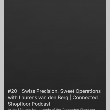
#20 - Swiss Precision, Sweet Operations
with Laurens van den Berg | Connected
Shopfloor Podcast
In the 14th and last episode of the Connected Shopfloor