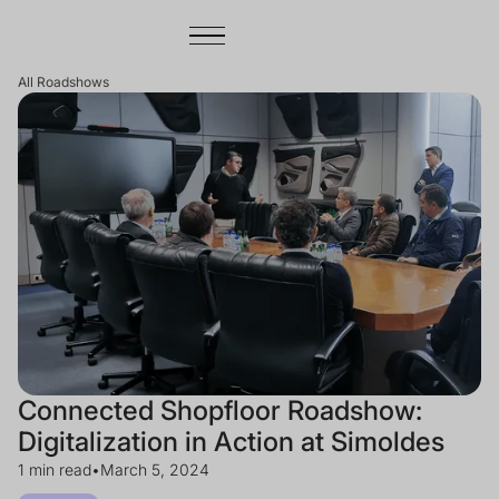
All Roadshows
Connected Shopfloor Roadshow:
Digitalization in Action at Simoldes
1 min read
•
March 5, 2024