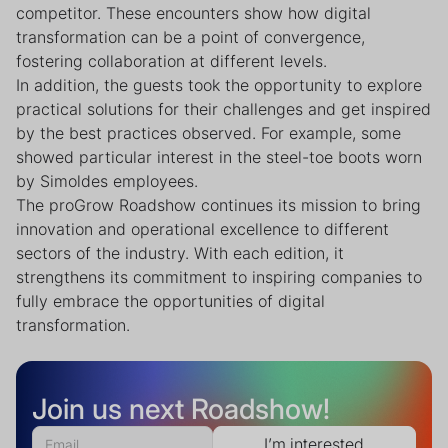
competitor. These encounters show how digital
transformation can be a point of convergence,
fostering collaboration at different levels.
In addition, the guests took the opportunity to explore
practical solutions for their challenges and get inspired
by the best practices observed. For example, some
showed particular interest in the steel-toe boots worn
by Simoldes employees.
The proGrow Roadshow continues its mission to bring
innovation and operational excellence to different
sectors of the industry. With each edition, it
strengthens its commitment to inspiring companies to
fully embrace the opportunities of digital
transformation.
Join us next Roadshow!