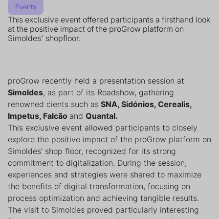
Events
This exclusive event offered participants a firsthand look
at the positive impact of the proGrow platform on
Simoldes' shopfloor.
proGrow recently held a presentation session at
Simoldes
, as part of its Roadshow, gathering
renowned cients such as
SNA, Sidónios, Cerealis,
Impetus, Falcão
and
Quantal.
This exclusive event allowed participants to closely
explore the positive impact of the proGrow platform on
Simoldes' shop floor, recognized for its strong
commitment to digitalization. During the session,
experiences and strategies were shared to maximize
the benefits of digital transformation, focusing on
process optimization and achieving tangible results.
The visit to Simoldes proved particularly interesting