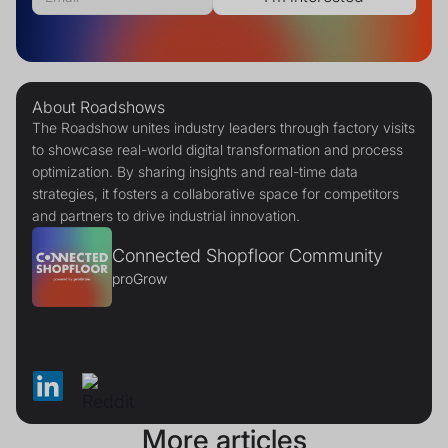
About Roadshows
The Roadshow unites industry leaders through factory visits
to showcase real-world digital transformation and process
optimization. By sharing insights and real-time data
strategies, it fosters a collaborative space for competitors
and partners to drive industrial innovation.
Connected Shopfloor Community
proGrow
More articles