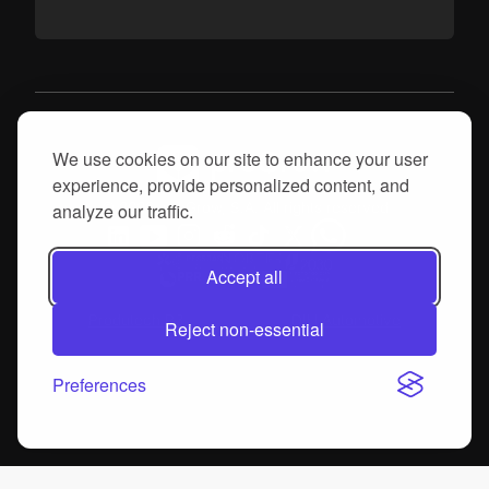
We use cookies on our site to enhance your user
experience, provide personalized content, and
analyze our traffic.
© 2026, proGrow, S.A. All rights reserved
Accept all
Produtech R3
DIH Automotive
Reject non-essential
Preferences