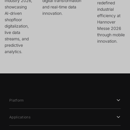
Industry 2026,
digital transformation
redefined
showcasing
and real-time data
industrial
AI-driven
innovation.
efficiency at
shopfloor
Hannover
digitalization,
Messe 2026
live data
through mobile
streams, and
innovation.
predictive
analytics.
Platform
Applications