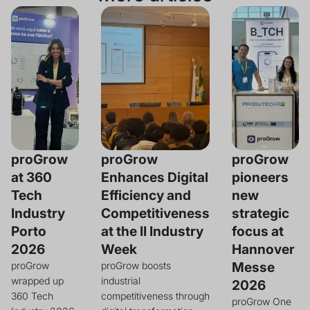
proGrow
proGrow
proGrow
at 360
Enhances Digital
pioneers
Tech
Efficiency and
new
Industry
Competitiveness
strategic
Porto
at the II Industry
focus at
2026
Week
Hannover
Messe
proGrow
proGrow boosts
wrapped up
industrial
2026
360 Tech
competitiveness through
proGrow One