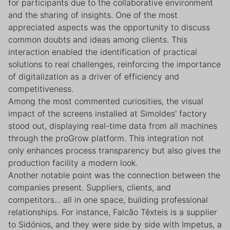
for participants due to the collaborative environment
and the sharing of insights. One of the most
appreciated aspects was the opportunity to discuss
common doubts and ideas among clients. This
interaction enabled the identification of practical
solutions to real challenges, reinforcing the importance
of digitalization as a driver of efficiency and
competitiveness.
Among the most commented curiosities, the visual
impact of the screens installed at Simoldes' factory
stood out, displaying real-time data from all machines
through the proGrow platform. This integration not
only enhances process transparency but also gives the
production facility a modern look.
Another notable point was the connection between the
companies present. Suppliers, clients, and
competitors... all in one space, building professional
relationships. For instance, Falcão Têxteis is a supplier
to Sidónios, and they were side by side with Impetus, a