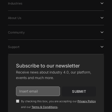
Industries
About Us
Community
Support
Subscribe to our newsletter
Receive news about industry 4.0, our platform,
events and much more.
By checking this box, you are accepting our
Privacy Policy
.
and our
Terms & Conditions