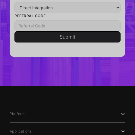
REFERRAL CODE
Platform
Applications