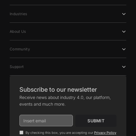
Industries
About Us
Community
Support
Subscribe to our newsletter
Receive news about industry 4.0, our platform,
events and much more.
By checking this box, you are accepting our
Privacy Policy