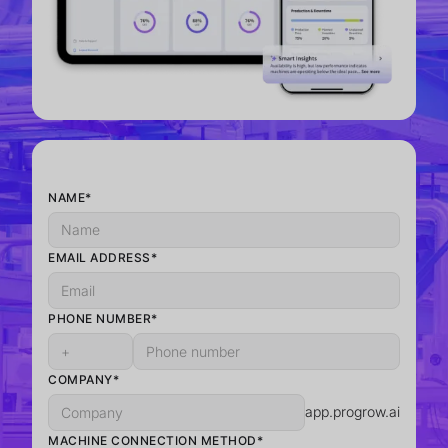
NAME*
EMAIL ADDRESS*
PHONE NUMBER*
COMPANY*
app.progrow.ai
MACHINE CONNECTION METHOD*