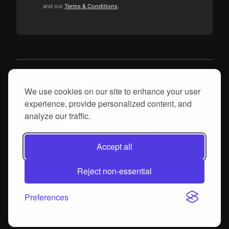
.
and our
Terms & Conditions
We use cookies on our site to enhance your user
experience, provide personalized content, and
© 2026, proGrow, S.A. All rights reserved
analyze our traffic.
Accept all
Produtech R3
DIH Automotive
Reject non-essential
Preferences