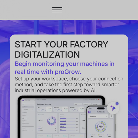
START YOUR FACTORY
DIGITALIZATION
Begin monitoring your machines in
real time with proGrow.
Set up your workspace, choose your connection
method, and take the first step toward smarter
industrial operations powered by AI.